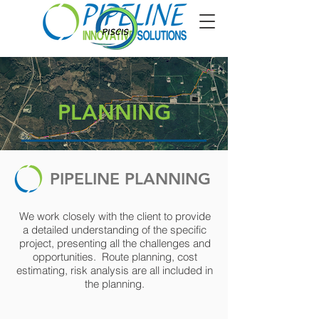
PLANNING
PIPELINE PLANNING
We work closely with the client to provide
a detailed understanding of the specific
project, presenting all the challenges and
opportunities. Route planning, cost
estimating, risk analysis are all included in
the planning.