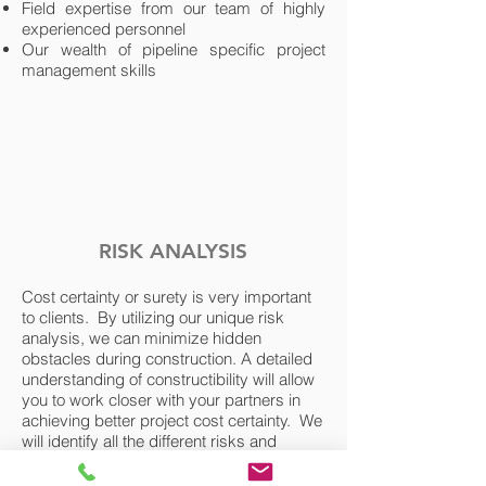
Field expertise from our team of highly
experienced personnel
Our wealth of pipeline specific project
management skills
RISK ANALYSIS
Cost certainty or surety is very important
to clients. By utilizing our unique risk
analysis, we can minimize hidden
obstacles during construction. A detailed
understanding of constructibility will allow
you to work closer with your partners in
achieving better project cost certainty. We
will identify all the different risks and
opportunities associated with the project,
quantify the risks and provide a risked