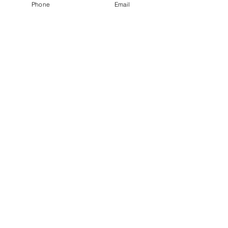
Phone
Email
budget.