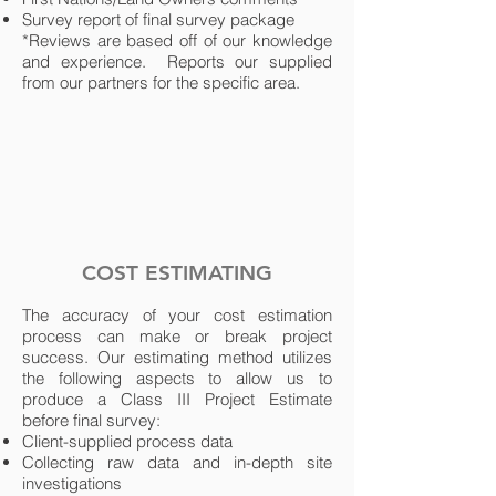
Survey report of final survey package
*Reviews are based off of our knowledge
and experience. Reports our supplied
from our partners for the specific area.
COST ESTIMATING
The accuracy of your cost estimation
process can make or break project
success. Our estimating method utilizes
the following aspects to allow us to
produce a Class III Project Estimate
before final survey:
Client-supplied process data
Collecting raw data and in-depth site
investigations