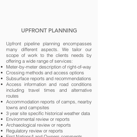
UPFRONT PLANNING
Upfront pipeline planning encompasses
many different aspects. We tailor our
scope of work to the clients needs by
offering a wide range of services:
Meter-by-meter description of right-of-way
Crossing methods and access options
Subsurface reports and recommendations
Access information and road conditions
including travel times and alternative
routes
Accommodation reports of camps, nearby
towns and campsites
3 year site specific historical weather data
Environmental review or reports
Archaeological review or reports
Regulatory review or reports
First Nations/Land Owners comments